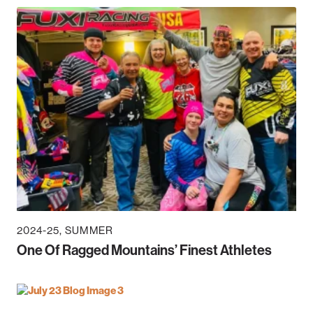
2024-25
SUMMER
One Of Ragged Mountains’ Finest Athletes