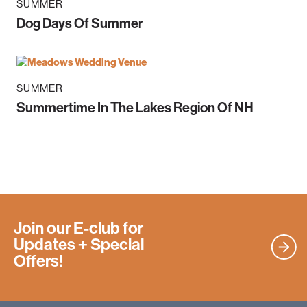
SUMMER
Dog Days Of Summer
SUMMER
Summertime In The Lakes Region Of NH
Join our E-club for
Updates
+ Special
Offers!