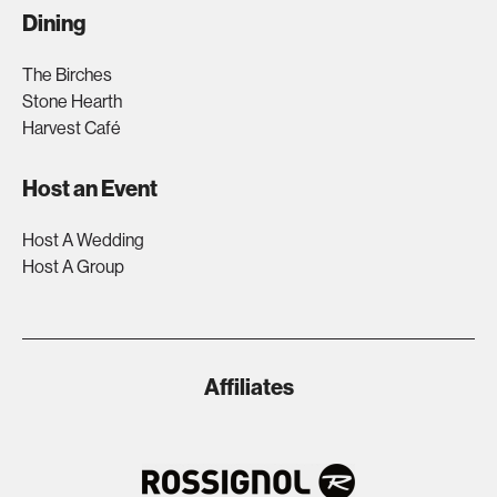
Dining
The Birches
Stone Hearth
Harvest Café
Host an Event
Host A Wedding
Host A Group
Affiliates