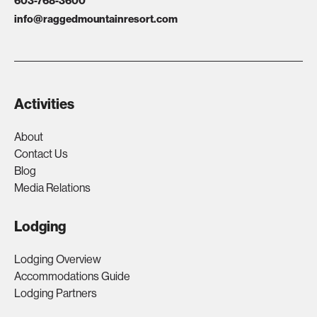
603-768-3600
info@raggedmountainresort.com
Activities
About
Contact Us
Blog
Media Relations
Lodging
Lodging Overview
Accommodations Guide
Lodging Partners