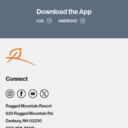
Download
the App
IOS
ANDROID
Connect
Ragged Mountain Resort
620 Ragged Mountain Rd.
Danbury, NH 03230