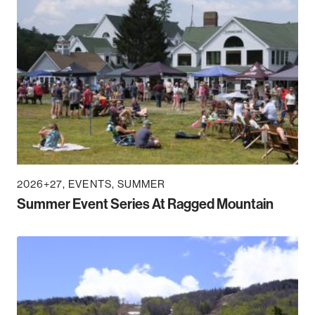
2026+27
EVENTS
SUMMER
Summer Event Series At Ragged Mountain