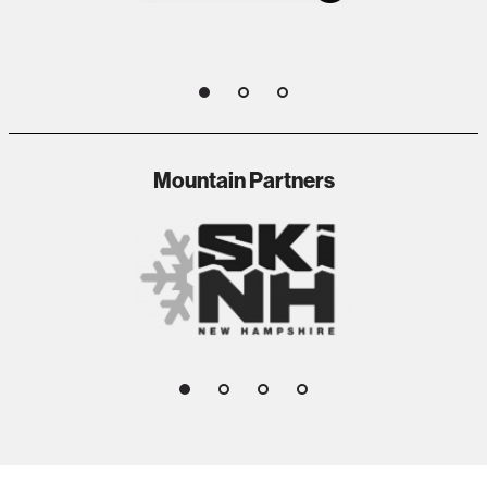
1
2
3
Mountain Partners
1
2
3
4