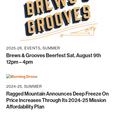
2025-26
EVENTS
SUMMER
Brews & Grooves Beerfest Sat. August 9th
12pm – 4pm
2024-25
SUMMER
Ragged Mountain Announces Deep Freeze On
Price Increases Through Its 2024-25 Mission
Affordability Plan