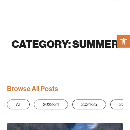
Open 
CATEGORY:
SUMMER
Browse All Posts
All
2023-24
2024-25
2025