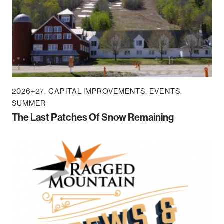
2026+27
CAPITAL IMPROVEMENTS
EVENTS
SUMMER
The Last Patches Of Snow Remaining