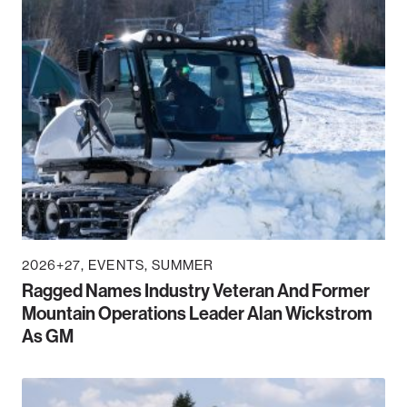
2026+27
EVENTS
SUMMER
Ragged Names Industry Veteran And Former
Mountain Operations Leader Alan Wickstrom
As GM