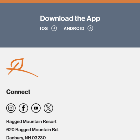
Download
the App
IOS
ANDROID
Connect
Ragged Mountain Resort
620 Ragged Mountain Rd.
Danbury, NH 03230