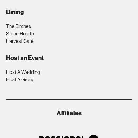
Dining
The Birches
Stone Hearth
Harvest Café
Host an Event
Host A Wedding
Host A Group
Affiliates