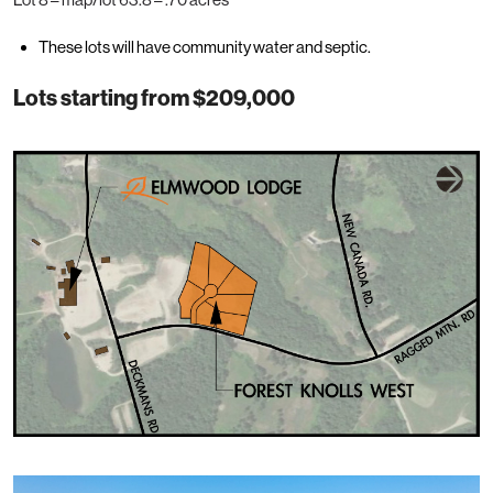
These lots will have community water and septic.
Lots starting from $209,000