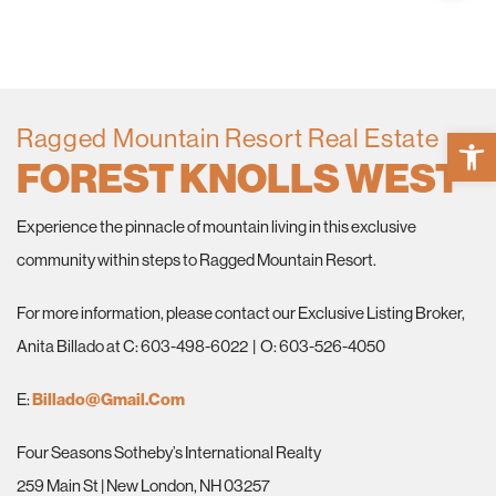
Ragged Mountain Resort Real Estate
Open 
FOREST KNOLLS WEST
Experience the pinnacle of mountain living in this exclusive
community within steps to Ragged Mountain Resort.
For more information, please contact our Exclusive Listing Broker,
Anita Billado at C: 603-498-6022 | O: 603-526-4050
E:
Billado@gmail.com
Four Seasons Sotheby’s International Realty
259 Main St | New London, NH 03257