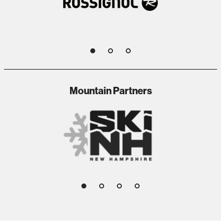
1
2
3
Mountain Partners
1
2
3
4