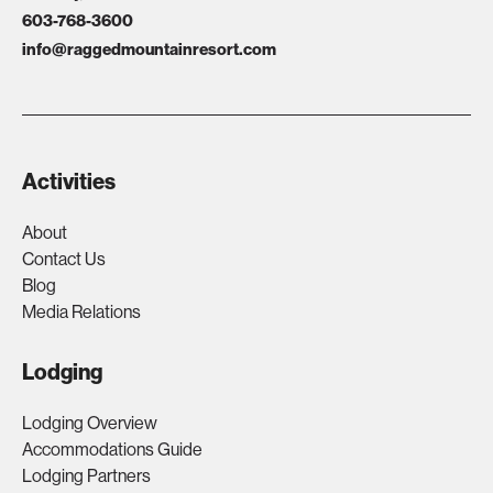
603-768-3600
info@raggedmountainresort.com
Activities
About
Contact Us
Blog
Media Relations
Lodging
Lodging Overview
Accommodations Guide
Lodging Partners