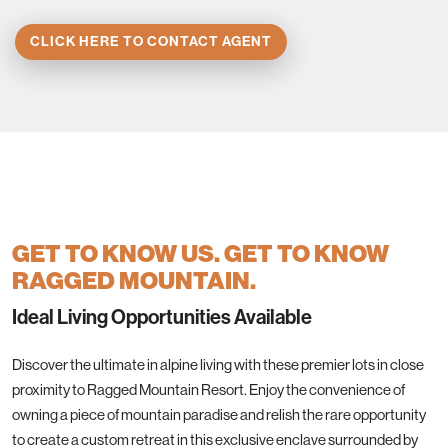
CLICK HERE TO CONTACT AGENT
GET TO KNOW US. GET TO KNOW
RAGGED MOUNTAIN.
Ideal Living Opportunities Available
Discover the ultimate in alpine living with these premier lots in close
proximity to Ragged Mountain Resort. Enjoy the convenience of
owning a piece of mountain paradise and relish the rare opportunity
to create a custom retreat in this exclusive enclave surrounded by