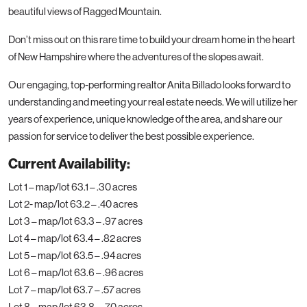
beautiful views of Ragged Mountain.
Don’t miss out on this rare time to build your dream home in the heart
of New Hampshire where the adventures of the slopes await.
Our engaging, top-performing realtor Anita Billado looks forward to
understanding and meeting your real estate needs. We will utilize her
years of experience, unique knowledge of the area, and share our
passion for service to deliver the best possible experience.
Current Availability:
Lot 1 – map/lot 63.1 – .30 acres
Lot 2- map/lot 63.2 – .40 acres
Lot 3 – map/lot 63.3 – .97 acres
Lot 4 – map/lot 63.4 – .82 acres
Lot 5 – map/lot 63.5 – .94 acres
Lot 6 – map/lot 63.6 – .96 acres
Lot 7 – map/lot 63.7 – .57 acres
Lot 8 – map/lot 63.8 – .70 acres