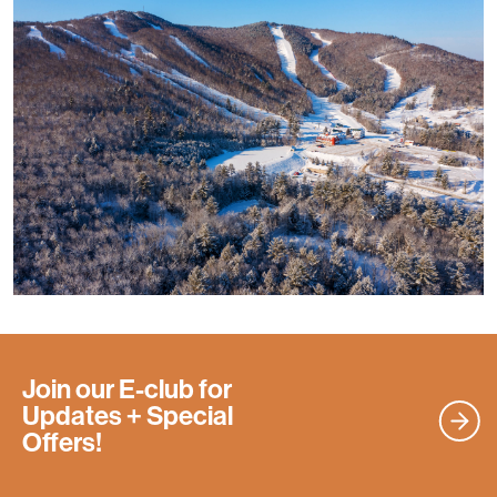
Join our E-club for
Updates
+ Special
Offers!