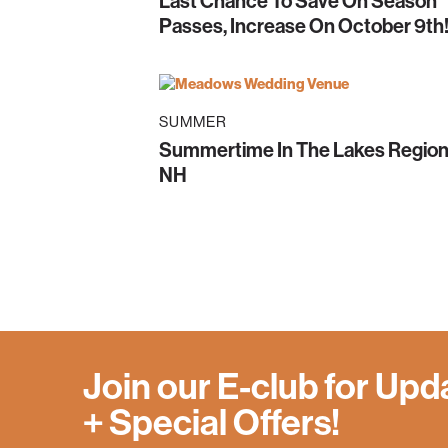
Last Chance To Save On Season
Passes, Increase On October 9th
SUMMER
Summertime In The Lakes Region
NH
Join our E-club for Upd
+ Special Offers!