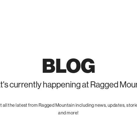
BLOG
's currently happening at Ragged Mou
 all the latest from Ragged Mountain including news, updates, stori
and more!