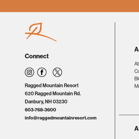
A
Connect
A
C
B
Ragged Mountain Resort
Me
620 Ragged Mountain Rd.
Danbury, NH 03230
603-768-3600
info@raggedmountainresort.com
A