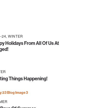
-24
WINTER
y Holidays From All Of Us At
ged!
TER
ting Things Happening!
MER