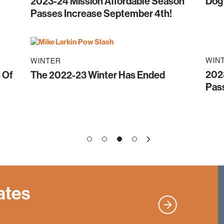
2023-24 Mission Affordable Season
Dog
!
Passes Increase September 4th!
WIN
WINTER
202
 Of
The 2022-23 Winter Has Ended
Pass
1
2
4
3
»
ates