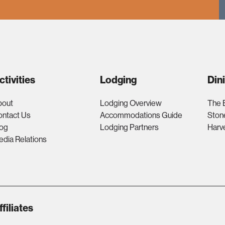
ctivities
Lodging
Din
bout
Lodging Overview
The 
ontact Us
Accommodations Guide
Ston
log
Lodging Partners
Harv
dia Relations
ffiliates