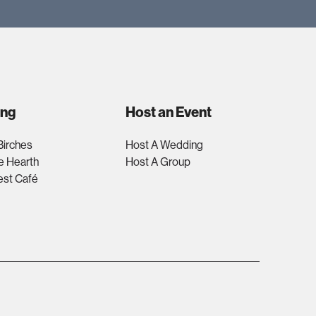
ing
Host an Event
Birches
Host A Wedding
e Hearth
Host A Group
est Café