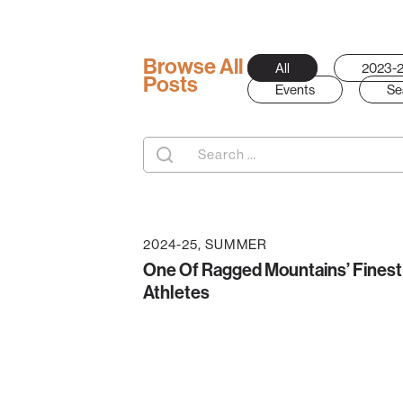
Browse All
All
2023-
Posts
Events
Se
Search
for:
2024-25
SUMMER
One Of Ragged Mountains’ Finest
Athletes