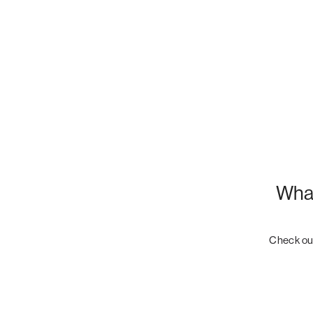
What
Check out