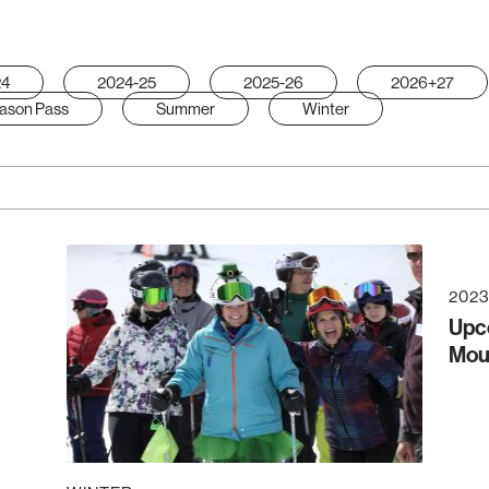
24
2024-25
2025-26
2026+27
ason Pass
Summer
Winter
2023
Upc
Mou