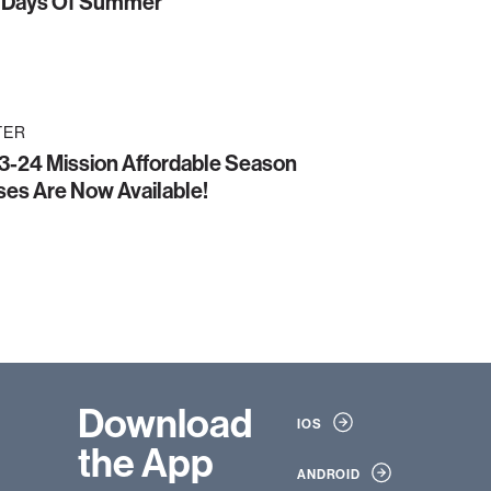
 Days Of Summer
TER
3-24 Mission Affordable Season
es Are Now Available!
Download
IOS
the App
ANDROID