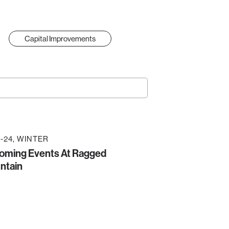
Capital Improvements
-24
WINTER
oming Events At Ragged
ntain