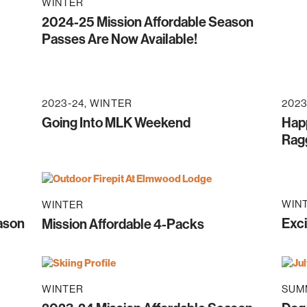
WINTER
2024-25 Mission Affordable Season
Passes Are Now Available!
2023-24
WINTER
2023
Going Into MLK Weekend
Happ
Rag
WIN
WINTER
eason
Exci
Mission Affordable 4-Packs
WINTER
SUM