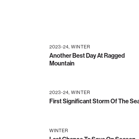
2023-24
WINTER
Another Best Day At Ragged
Mountain
2023-24
WINTER
First Significant Storm Of The S
WINTER