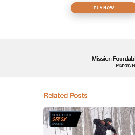
BUY NOW
Mission Fourdab
Monday N
Related Posts