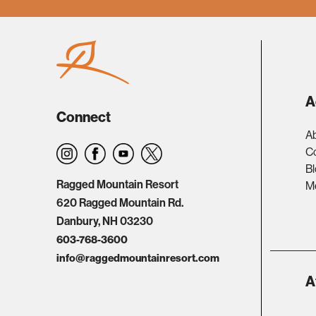
A
Connect
A
C
B
Ragged Mountain Resort
Me
620 Ragged Mountain Rd.
Danbury, NH 03230
603-768-3600
info@raggedmountainresort.com
A