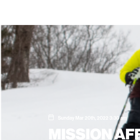
Sunday Mar 20th, 2022 3:30 am
MISSION AF