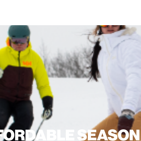
FORDABLE SEASON