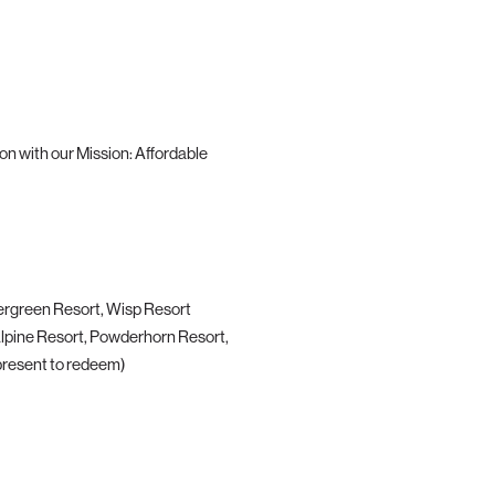
n with our Mission: Affordable
ergreen Resort, Wisp Resort
Alpine Resort, Powderhorn Resort,
esent to redeem)