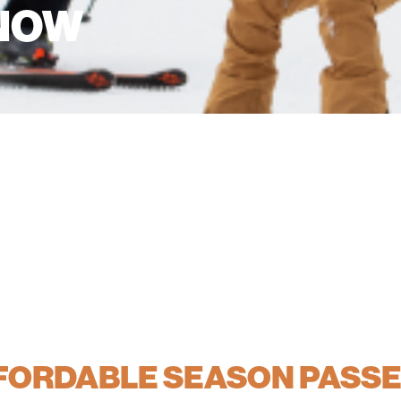
 NOW
FFORDABLE SEASON PASS