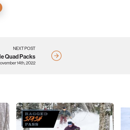
NEXT POST
le Quad Packs
ovember 14th, 2022