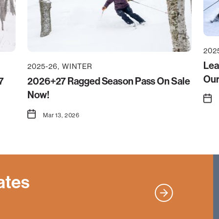
202
Lea
2025-26
WINTER
Our
7
2026+27 Ragged Season Pass On Sale
Now!
Mar 13, 2026
ates