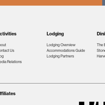
ctivities
Lodging
Din
bout
Lodging Overview
The 
ontact Us
Accommodations Guide
Ston
log
Lodging Partners
Harv
dia Relations
ffiliates