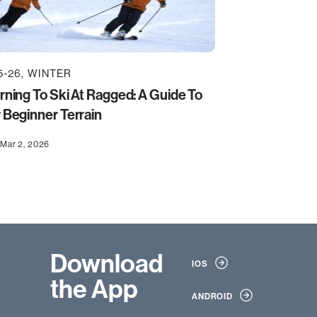
5-26
WINTER
rning To Ski At Ragged: A Guide To
 Beginner Terrain
Mar 2, 2026
Download
IOS
the App
ANDROID