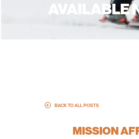
AVAILABLE
BACK TO ALL POSTS
MISSION A