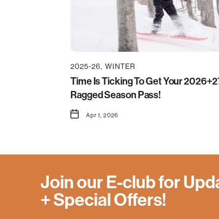
2025-26
WINTER
Time Is Ticking To Get Your 2026+2
Ragged Season Pass!
Apr 1, 2026
Join our E-club for Upd
+ Special Offers!