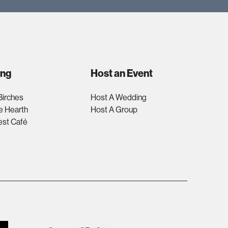
ing
Host an Event
Birches
Host A Wedding
e Hearth
Host A Group
est Café