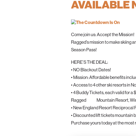
AVAILABLE
Come join us: Accept the Mission!
Ragged’s mission to make skiing a
Season Pass!
HERE’S THE DEAL:
• NO Blackout Dates!
• Mission: Affordable benefits inclu
• Access to 4 other ski resorts i
• 4 Buddy Tickets, each valid for
Ragged Mountain Resort, Winte
• New England Resort Reciprocal
• Discounted lift tickets mountain 
Purchase yours today at the most r