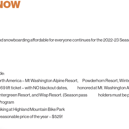
 NOW
nd snowboarding affordable for everyone continues for the 2022-23 Seaso
de:
n North America – Mt Washington Alpine Resort, Powderhorn Resort, Wint
 a $69 lift ticket – with NO blackout dates, honored at Mt. Washington 
rgreen Resort, and Wisp Resort. (Season pass holders must be pr
 Program
biking at Highland Mountain Bike Park
easonable price of the year – $529!