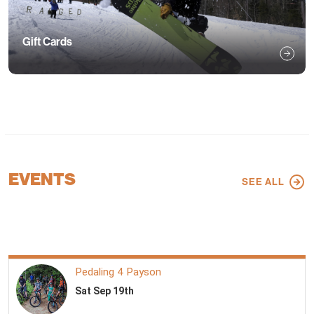
Gift Cards
EVENTS
SEE ALL