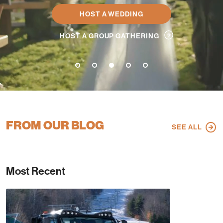
HOST A WEDDING
HOST A GROUP GATHERING
1
2
3
4
5
FROM OUR BLOG
SEE ALL
Most Recent