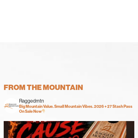
FROM THE MOUNTAIN
Raggedmtn
Big Mountain Value. Small Mountain Vibes.
2026 + 27 Stash Pass
On Sale Now