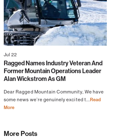
Jul 22
Ragged Names Industry Veteran And
Former Mountain Operations Leader
Alan Wickstrom As GM
Dear Ragged Mountain Community, We have
some news we’re genuinely excited t...
Read
More
More Posts