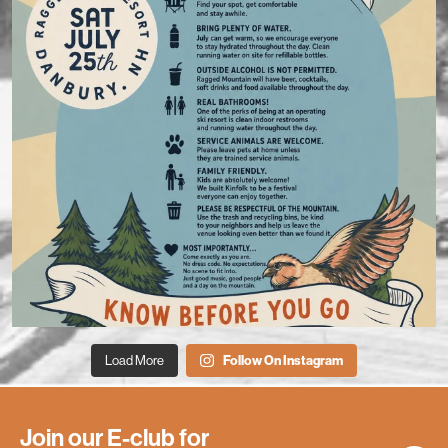
Load More
Follow On Instagram
Join our E-club for