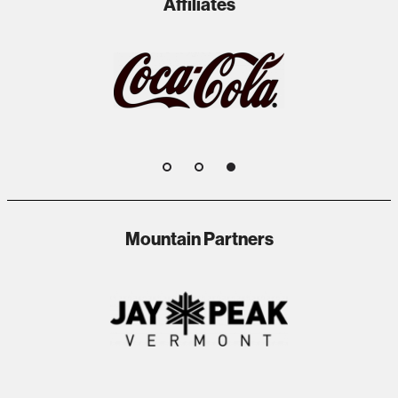
Affiliates
1
2
3
Mountain Partners