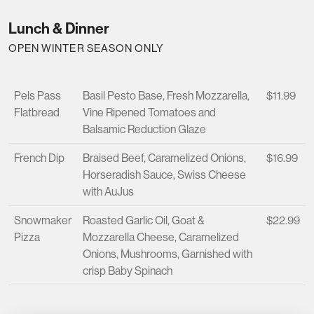
Lunch & Dinner
OPEN WINTER SEASON ONLY
Pels Pass
Basil Pesto Base, Fresh Mozzarella,
$11.99
Flatbread
Vine Ripened Tomatoes and
Balsamic Reduction Glaze
French Dip
Braised Beef, Caramelized Onions,
$16.99
Horseradish Sauce, Swiss Cheese
with AuJus
Snowmaker
Roasted Garlic Oil, Goat &
$22.99
Pizza
Mozzarella Cheese, Caramelized
Onions, Mushrooms, Garnished with
crisp Baby Spinach