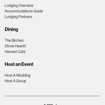
Lodging Overview
Accommodations Guide
Lodging Partners
Dining
The Birches
Stone Hearth
Harvest Café
Host an Event
Host A Wedding
Host A Group