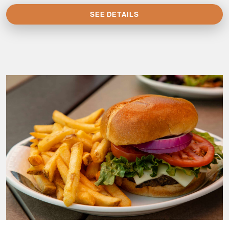
SEE DETAILS