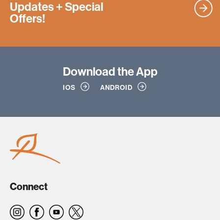
Updates
+ Special
Offers!
Download
the App
IOS
ANDROID
Connect