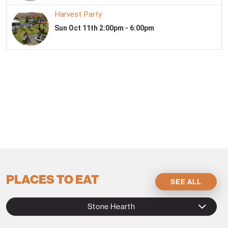
PLACES TO EAT
SEE ALL
Stone Hearth