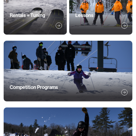
Rentals + Tuning
Lessons
Competition Programs