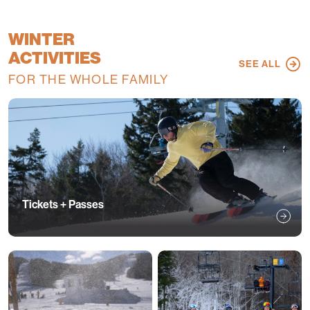
WINTER
ACTIVITIES
SEE ALL
FOR THE WHOLE FAMILY
Tickets + Passes