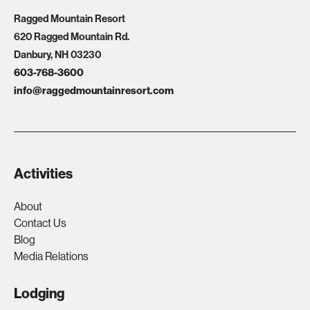
Ragged Mountain Resort
620 Ragged Mountain Rd.
Danbury, NH 03230
603-768-3600
info@raggedmountainresort.com
Activities
About
Contact Us
Blog
Media Relations
Lodging