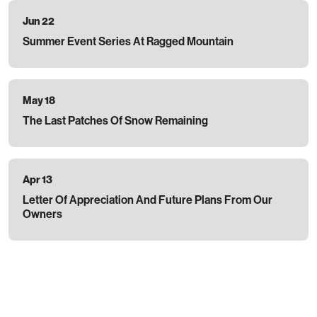
Jun 22
Summer Event Series At Ragged Mountain
May 18
The Last Patches Of Snow Remaining
Apr 13
Letter Of Appreciation And Future Plans From Our
Owners